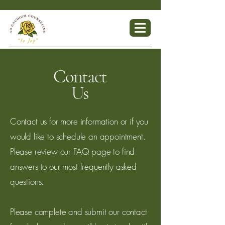
Contact
Us
Contact us for more information or if you
would like to schedule an appointment.
Please review our FAQ page to find
answers to our most frequently asked
questions.
Please complete and submit our contact