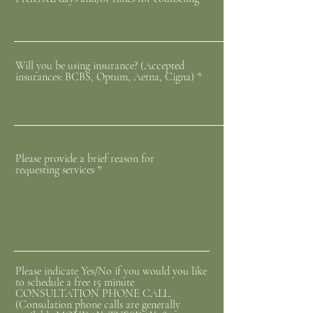
Will you be using insurance? (Accepted
insurances: BCBS, Optum, Aetna, Cigna)
Please provide a brief reason for
requesting services
Please indicate Yes/No if you would you like
to schedule a free 15 minute
CONSULTATION PHONE CALL.
(Consulation phone calls are generally