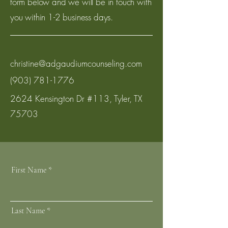
form below and we will be in touch with
you within 1-2 business days.
christine@adgaudiumcounseling.com
(903) 781-1776
2624 Kensington Dr #113, Tyler, TX
75703
First Name
Last Name