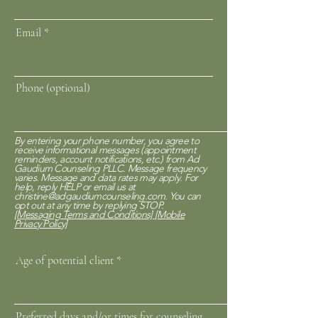
Email
Phone (optional)
By entering your phone number, you agree to
receive informational messages (appointment
reminders, account notifications, etc.) from Ad
Gaudium Counseling PLLC. Message frequency
varies. Message and data rates may apply. For
help, reply HELP or email us at
christine@adgaudiumcounseling.com
. You can
opt out at any time by replying STOP.
[Messaging Terms and Conditions]
[Mobile
Privacy Policy]
Age of potential client
Preferred days and/or times for counseling