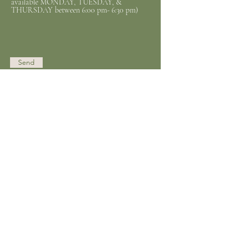
available MONDAY, TUESDAY, &
THURSDAY between 6:00 pm- 6:30 pm)
Send
Opening Hours
Mon - Thurs
11:00 am – 6:00 pm
Friday​
11:00 am – 3:00 pm